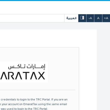
العربية
-A
A
+A
certificate issued by the FTA to enable
ide the UAE, whether or not DTAAs are
redentials to login to the TRC Portal. If you are an
te your account on EmaratTax using the same email
 was used to login to the TRC Portal.