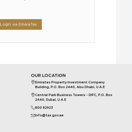
Login via EmaraTax
OUR LOCATION
Emirates Property Investment Company
Building, P.O. Box 2440, Abu Dhabi, U.A.E
Central Park Business Towers – DIFC, P.O. Box
2440, Dubai, U.A.E
800 82923
info@tax.gov.ae