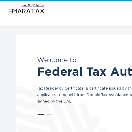
Welcome to
Federal Tax Aut
Tax Residency Certificate: a certificate issued by
applicants to benefit from Double Tax Avoidance
signed by the UAE.