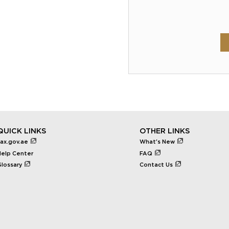
QUICK LINKS
OTHER LINKS
tax.gov.ae
What's New
Help Center
FAQ
Glossary
Contact Us