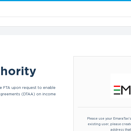
hority
 the FTA upon request to enable
Commercial Activities Certificate: a 
 Agreements (DTAA) on income
applicants to refund VAT paid outs
applicable.
Please use your EmaraTax's c
existing user, please crea
address that